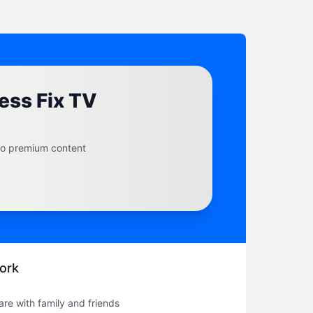
ess Fix TV
to premium content
ork
hare with family and friends