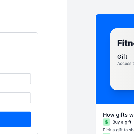
Fitn
Gift
Access 
How gifts w
Buy a gift
Pick a gift to s