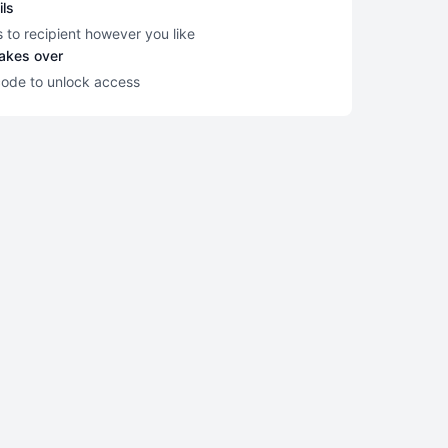
ils
s to recipient however you like
takes over
code to unlock access