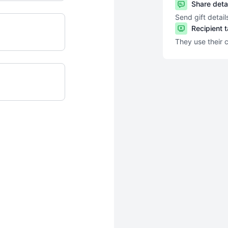
Share deta
Send gift detail
Recipient 
They use their 