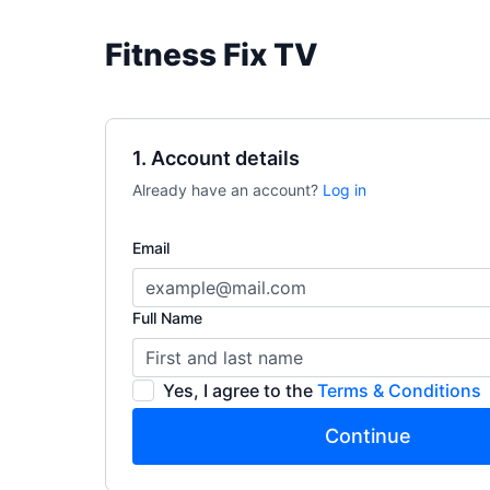
Fitness Fix TV
1. Account details
Already have an account?
Log in
Email
Full Name
Yes, I agree to the
Terms & Conditions
Continue