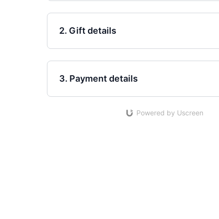
2. Gift details
3. Payment details
Powered by Uscreen