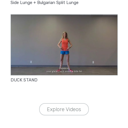
Side Lunge + Bulgarian Split Lunge
DUCK STAND
Explore Videos