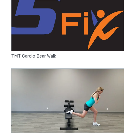
TMT Cardio Bear Walk