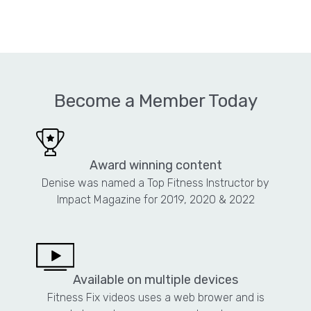
Become a Member Today
Award winning content
Denise was named a Top Fitness Instructor by
Impact Magazine for 2019, 2020 & 2022
Available on multiple devices
Fitness Fix videos uses a web brower and is