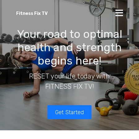
Fitness Fix TV
Your road to optimal
health and strength
begins here!
RESET your life today with
FITNESS FIX TV!
Get Started