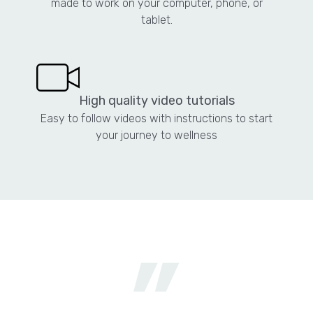
made to work on your computer, phone, or
tablet.
High quality video tutorials
Easy to follow videos with instructions to start
your journey to wellness