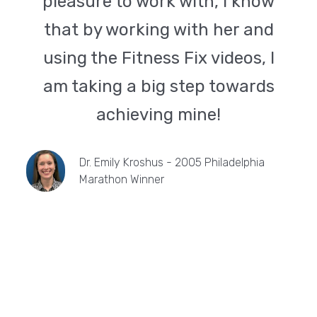
pleasure to work with, I know
that by working with her and
using the Fitness Fix videos, I
am taking a big step towards
achieving mine!
Dr. Emily Kroshus - 2005 Philadelphia
Marathon Winner