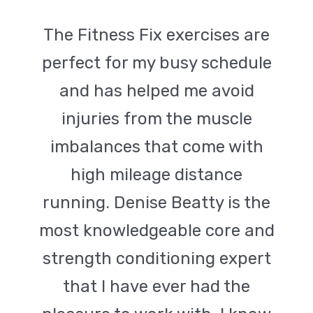
The Fitness Fix exercises are
perfect for my busy schedule
and has helped me avoid
injuries from the muscle
imbalances that come with
high mileage distance
running. Denise Beatty is the
most knowledgeable core and
strength conditioning expert
that I have ever had the