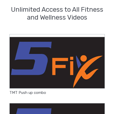
Unlimited Access to All Fitness
and Wellness Videos
TMT Push up combo