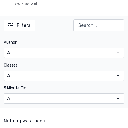
work as well!
Filters
Author
Classes
5 Minute Fix
Nothing was found.