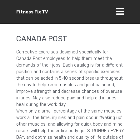
Fitness Fix TV
CANADA POST
Corrective Exercises designed specifically for
Canada Post employees to help them meet the
demands of their jobs. Each catalog is for a different
position and contains a series of specific exercises
that can be added in 5-10 second breaks throughout
the day to help keep muscles and joint balanced,
improve strength and decrease chances of overuse
injuries. May also reduce pain and help old injuries
heal during the work day!
When only a small percentage of the same muscles
work all the time, injuries and pain occur. “Waking up”
other muscles, and allowing for quick body and mind
resets will help the entire body get STRONGER EVERY
DAY, and optimize health and quality of life outside of