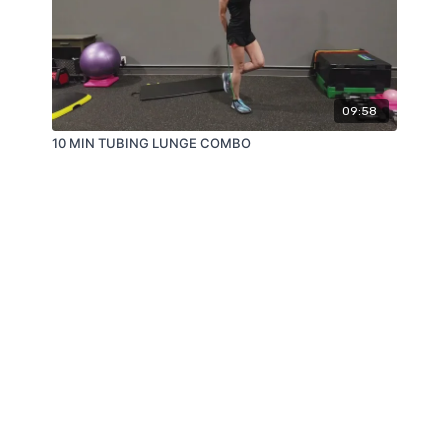
09:58
10 MIN TUBING LUNGE COMBO