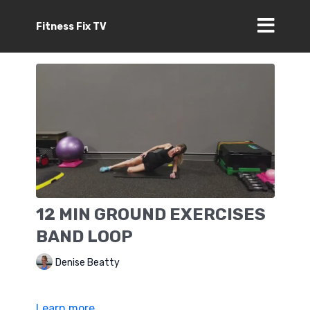
Fitness Fix TV
12 MIN GROUND EXERCISES
BAND LOOP
Denise Beatty
Learn more