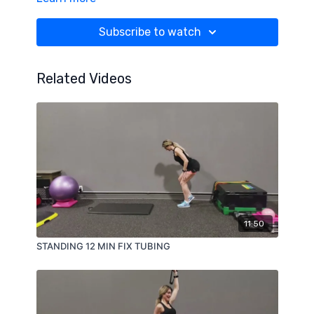
Subscribe to watch
Related Videos
11:50
STANDING 12 MIN FIX TUBING