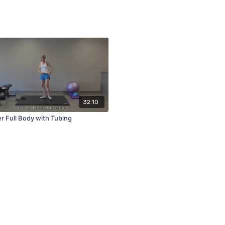
32:10
r Full Body with Tubing