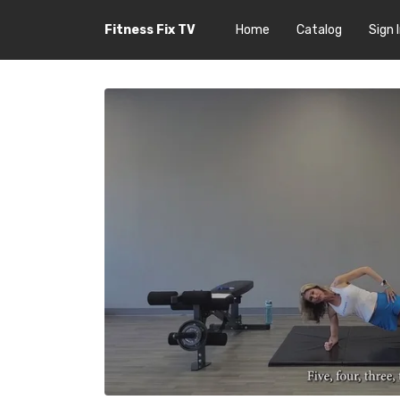
Fitness Fix TV
Home
Catalog
Sign 