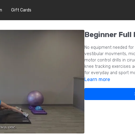
In
Gift Cards
Beginner Full
No equipment needed for t
vestibular movments, midl
motor control drills in cir
knee tracking exercises a
for everyday and sport 
Learn more