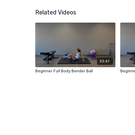
Related Videos
33:47
Beginner Full Body Bender Ball
Beginne