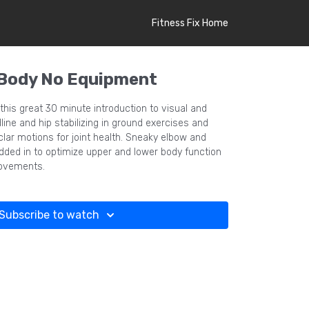
Fitness Fix Home
 Body No Equipment
his great 30 minute introduction to visual and
ine and hip stabilizing in ground exercises and
uclar motions for joint health. Sneaky elbow and
dded in to optimize upper and lower body function
movements.
Subscribe to watch