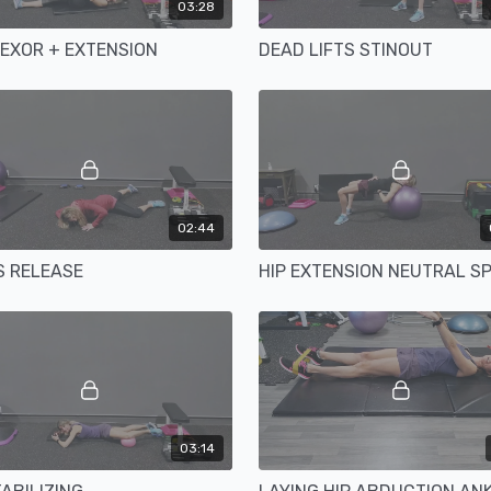
03:28
LEXOR + EXTENSION
DEAD LIFTS STINOUT
02:44
 RELEASE
03:14