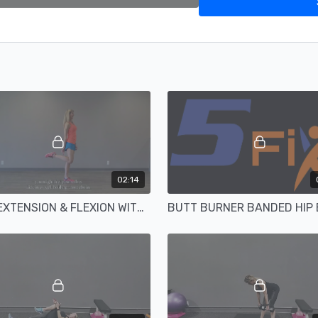
02:14
KNEE EXTENSION & FLEXION WITH ANKLES