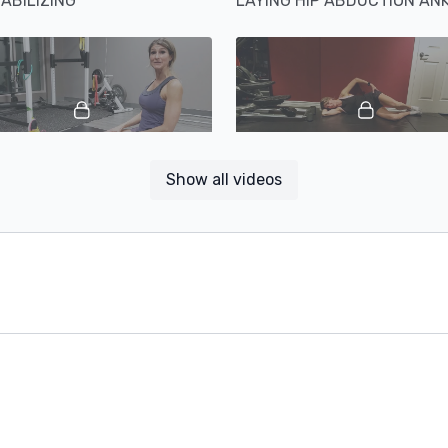
TABILIZING
01:40
Show all videos
SEATED HIP ADDUCTION ANKLE INVERSION AND ROTATION
WALL CLAMSHELL ABDUCT
00:49
EXTERNAL AND INTERNAL HIP ROTATION WITH FLEXED HIP AND KNEE
HIP FLEXORS