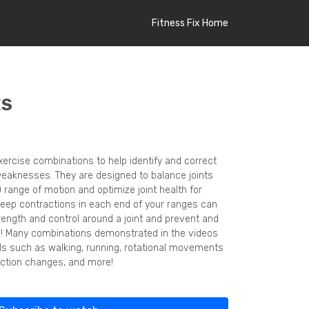
Fitness Fix Home
ES
xercise combinations to help identify and correct
aknesses. They are designed to balance joints
ange of motion and optimize joint health for
Deep contractions in each end of your ranges can
rength and control around a joint and prevent and
es! Many combinations demonstrated in the videos
lls such as walking, running, rotational movements
rection changes, and more!