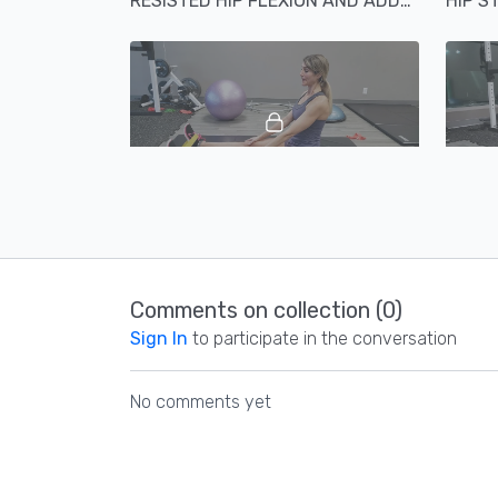
RESISTED HIP FLEXION AND ADDUCTION
HIP S
02:00
SEATED HIP ABDUCTION ANKLE EVERSION AND PF ABDUCTION
Comments on collection (
0
)
Sign In
to participate in the conversation
No comments yet
00:57
EXTERNAL HIP ROTATION PLUS OPPOSITE ARM SNOW ANGEL