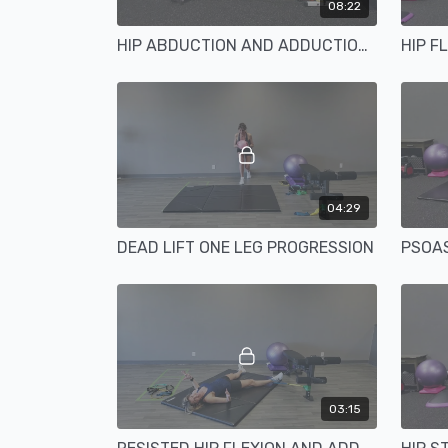
08:22
HIP ABDUCTION AND ADDUCTION TUBING ANCHORED
HIP F
04:29
DEAD LIFT ONE LEG PROGRESSION
PSOAS
03:15