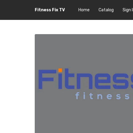
Fitness Fix TV
Home
Catalog
Sign 