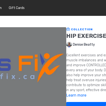
In
Gift Cards
COLLECTION
HIP EXERCIS
Denise Beatty
Excellent exercises and e
muscle imbalances and we
and improve CONTROLLED r
every area of your body. 
also help improve your st
help treat overuse injuri
contribute to optimize ski
in any sport, effective di
Learn more