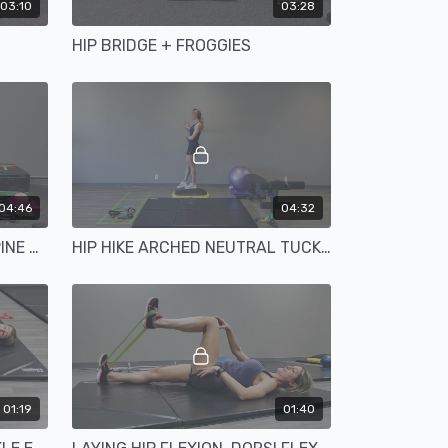
03:10
03:28
HIP BRIDGE + FROGGIES
04:46
04:32
HIP EXTENSION NEUTRAL SPINE BALL
HIP HIKE ARCHED NEUTRAL TUCKED
01:19
01:40