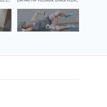
LAYING HIP ABDUCTION ANKLE EVERSION AND ABDUCTION
LAYING HIP FLEXION, DORSI FLEXION, TIBIAL ROTATION KNEE EXTENSION
02:29
02:02
OR
CLAMSHELLS ABDUCTORS
00:48
02:06
Hip Extension