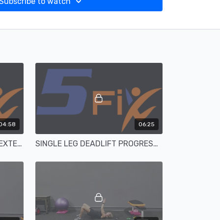
Subscribe to watch
04:58
06:25
BUTT BURNER BANDED HIP EXTENSION FROGGIES
SINGLE LEG DEADLIFT PROGRESSIONS