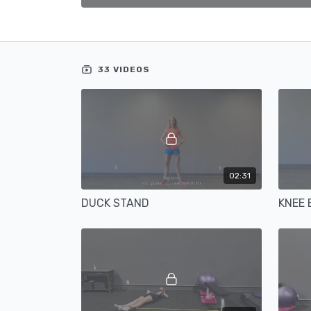
33 VIDEOS
02:31
DUCK STAND