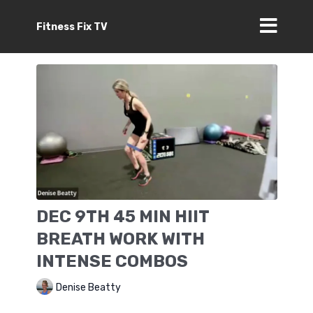
Fitness Fix TV
DEC 9TH 45 MIN HIIT
BREATH WORK WITH
INTENSE COMBOS
Denise Beatty