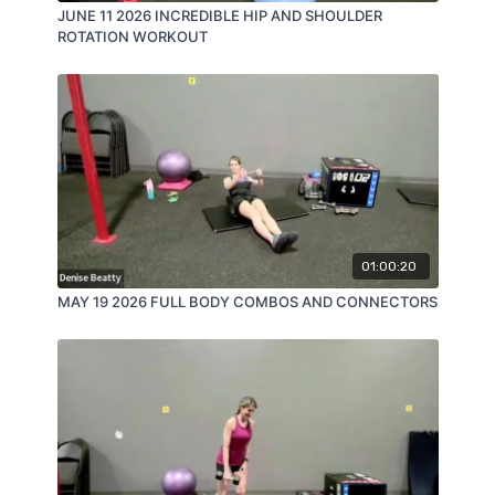
JUNE 11 2026 INCREDIBLE HIP AND SHOULDER
ROTATION WORKOUT
01:00:20
MAY 19 2026 FULL BODY COMBOS AND CONNECTORS