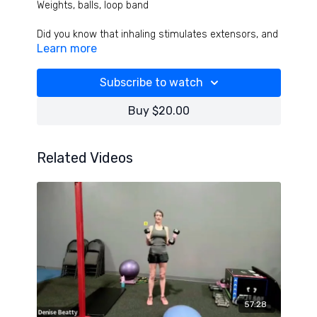
Weights, balls, loop band
Did you know that inhaling stimulates extensors, and
Learn more
exhaling stimulates flexors!? Use breathing timing to
optimize your training and results in the lung opening
TOUGH and effective strength and cardio workout!
Subscribe to watch
Buy $20.00
Related Videos
57:28