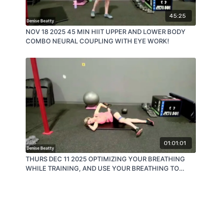
45:25
NOV 18 2025 45 MIN HIIT UPPER AND LOWER BODY
COMBO NEURAL COUPLING WITH EYE WORK!
01:01:01
THURS DEC 11 2025 OPTIMIZING YOUR BREATHING
WHILE TRAINING, AND USE YOUR BREATHING TO
OPTIMIZE YOUR TRAINING!