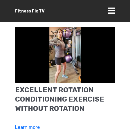
Fitness Fix TV
EXCELLENT ROTATION
CONDITIONING EXERCISE
WITHOUT ROTATION
Learn more