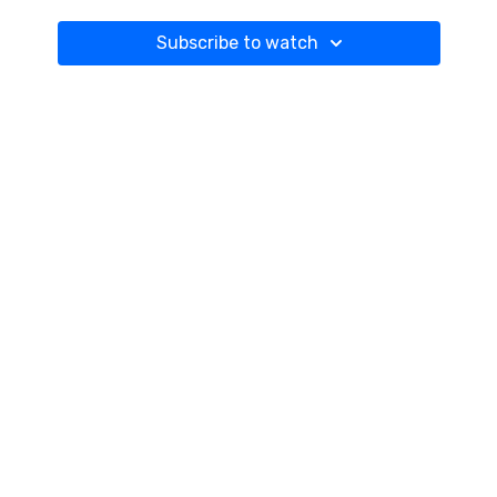
Subscribe to watch