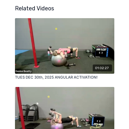
Related Videos
01:02:27
TUES DEC 30th, 2025 ANGULAR ACTIVATION!