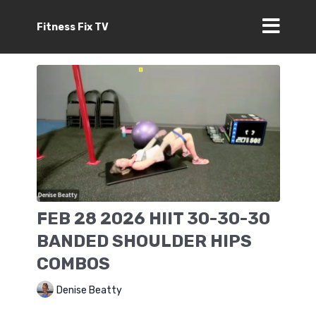
Fitness Fix TV
FEB 28 2026 HIIT 30-30-30
BANDED SHOULDER HIPS
COMBOS
Denise Beatty