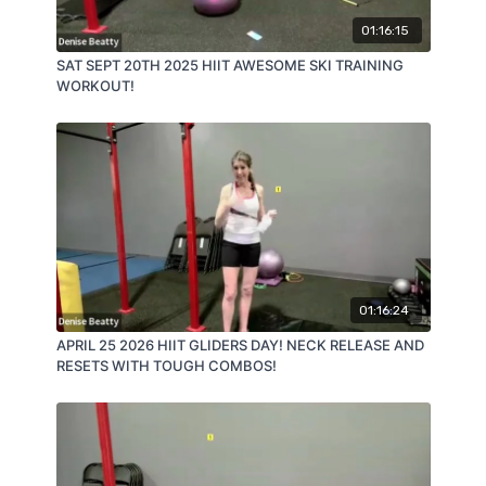
01:16:15
SAT SEPT 20TH 2025 HIIT AWESOME SKI TRAINING
WORKOUT!
01:16:24
APRIL 25 2026 HIIT GLIDERS DAY! NECK RELEASE AND
RESETS WITH TOUGH COMBOS!