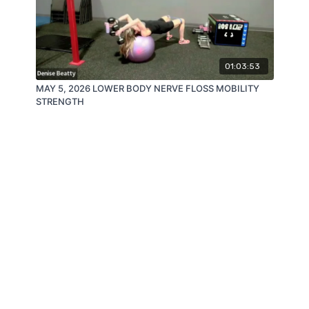
01:03:53
MAY 5, 2026 LOWER BODY NERVE FLOSS MOBILITY
STRENGTH