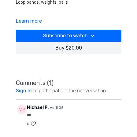
Loop bands, weights, balls
Learn more
We start with some precision drills for balance and
vision with facial nerve then jump into 3 exercise
combos with every shoulder and hip positions and
Subscribe to watch
rotation you can imagine- incredible rehab work for
ankles, knees elbows too! It is hard- have fun!
Buy $20.00
Comments (
1
)
Sign In
to participate in the conversation
Michael P.
April 05
❤️
0