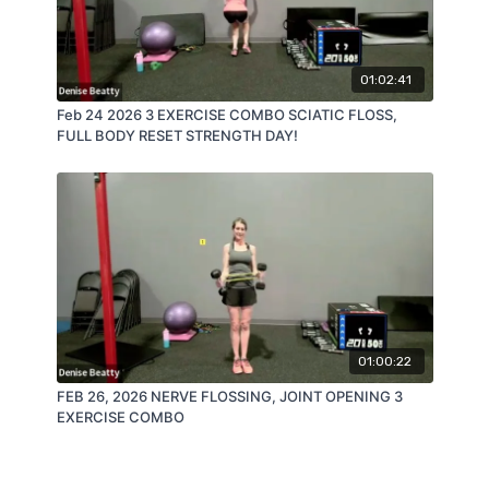
01:02:41
Feb 24 2026 3 EXERCISE COMBO SCIATIC FLOSS,
FULL BODY RESET STRENGTH DAY!
01:00:22
FEB 26, 2026 NERVE FLOSSING, JOINT OPENING 3
EXERCISE COMBO