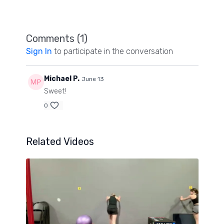
mobility and strength workout you will love!
Comments (
1
)
Sign In
to participate in the conversation
Michael P.
June 13
Sweet!
0
Related Videos