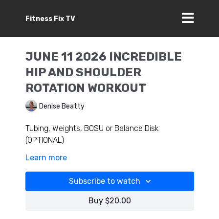
Fitness Fix TV
JUNE 11 2026 INCREDIBLE
HIP AND SHOULDER
ROTATION WORKOUT
Denise Beatty
Tubing, Weights, BOSU or Balance Disk
(OPTIONAL)
Learn more
Use this workout to train your entire body;
challenge controlled full ranges in your hips and
Subscribe to watch
shoulders of course connecting your core,
ankles feet and more. You will feel incredible
Buy $20.00
squatting, running, jumping training- this is a