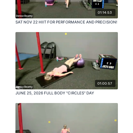
01:14:53
SAT NOV 22 HIIT FOR PERFORMANCE AND PRECISION!
01:00:57
JUNE 25, 2026 FULL BODY "CIRCLES" DAY