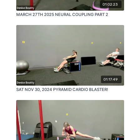
01:02:23
MARCH 27TH 2025 NEURAL COUPLING PART 2
01:17:49
SAT NOV 30, 2024 PYRAMID CARDIO BLASTER!