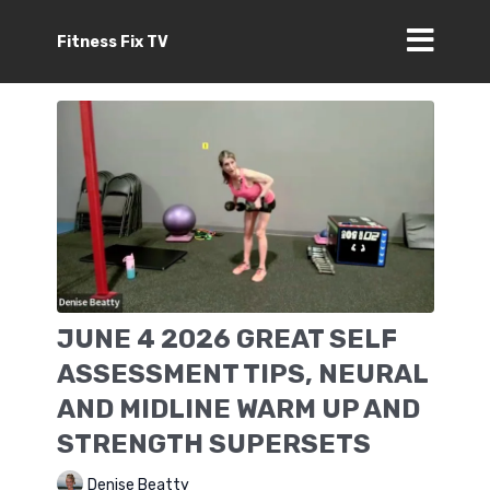
Fitness Fix TV
JUNE 4 2026 GREAT SELF
ASSESSMENT TIPS, NEURAL
AND MIDLINE WARM UP AND
STRENGTH SUPERSETS
Denise Beatty