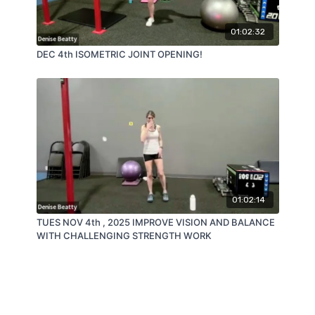
01:02:32
DEC 4th ISOMETRIC JOINT OPENING!
01:02:14
TUES NOV 4th , 2025 IMPROVE VISION AND BALANCE
WITH CHALLENGING STRENGTH WORK