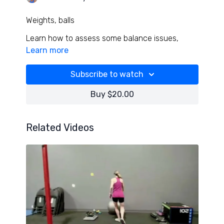
Weights, balls
Learn how to assess some balance issues,
incredible neural and midline warm up with spine
Learn more
stabilizing, and a kick but superset strength
combo!
Subscribe to watch
I love this focused and powerful workout!
Buy $20.00
Related Videos