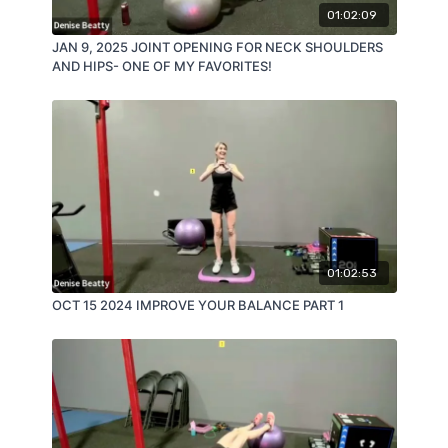
01:02:09
JAN 9, 2025 JOINT OPENING FOR NECK SHOULDERS
AND HIPS- ONE OF MY FAVORITES!
01:02:53
OCT 15 2024 IMPROVE YOUR BALANCE PART 1