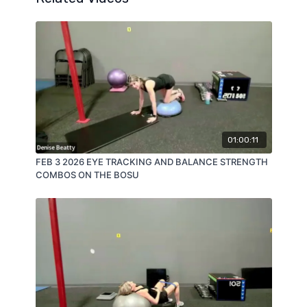
01:00:11
FEB 3 2026 EYE TRACKING AND BALANCE STRENGTH
COMBOS ON THE BOSU