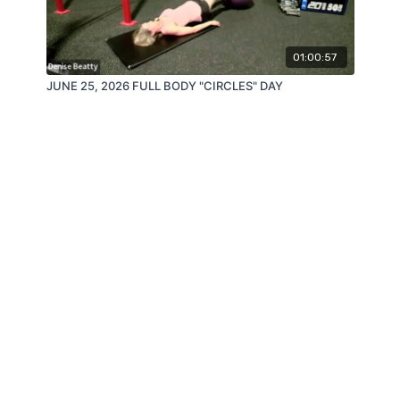
01:00:57
JUNE 25, 2026 FULL BODY "CIRCLES" DAY