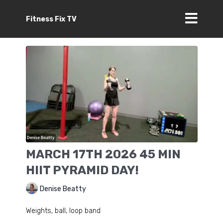
Fitness Fix TV
MARCH 17TH 2026 45 MIN
HIIT PYRAMID DAY!
Denise Beatty
Weights, ball, loop band