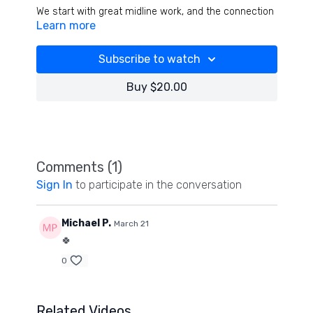
We start with great midline work, and the connection
Learn more
the tongue has in stabilizing the neck and spine- is
incredible. We pyramid all exercises and cardio
segments throughout for a high quality, intense
Subscribe to watch
workout that goes fast!
Buy $20.00
Comments (
1
)
Sign In
to participate in the conversation
Michael P.
March 21
🍀
0
Related Videos