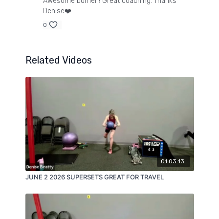
Awesome burner!! Great coaching. Thanks
Denise❤️
0
Related Videos
01:03:13
JUNE 2 2026 SUPERSETS GREAT FOR TRAVEL