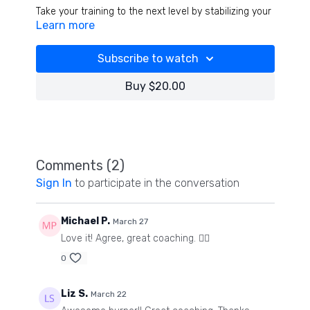
Take your training to the next level by stabilizing your
Learn more
spine in every exercises! When you stabilize your
neck, everything changes- learn how to do that by
working cranial nerve 9 and 12 during each exercise
Subscribe to watch
while we pyramid set the entire workout! Have fun!
(Still shaking as I type ha ha)
Buy $20.00
Comments (
2
)
Sign In
to participate in the conversation
Michael P.
March 27
Love it! Agree, great coaching. 👍🏻
0
Liz S.
March 22