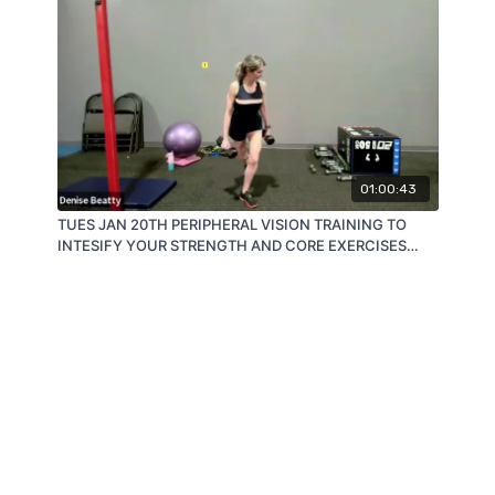
01:00:43
TUES JAN 20TH PERIPHERAL VISION TRAINING TO
INTESIFY YOUR STRENGTH AND CORE EXERCISES
AND RESULTS