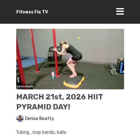
Fitness Fix TV
MARCH 21st, 2026 HIIT
PYRAMID DAY!
Denise Beatty
Tubing , loop bands, balls