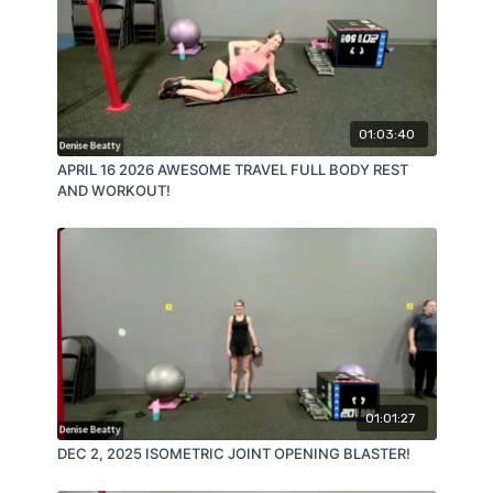
01:03:40
APRIL 16 2026 AWESOME TRAVEL FULL BODY REST
AND WORKOUT!
01:01:27
DEC 2, 2025 ISOMETRIC JOINT OPENING BLASTER!