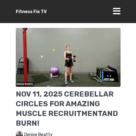
Fitness Fix TV
NOV 11, 2025 CEREBELLAR
CIRCLES FOR AMAZING
MUSCLE RECRUITMENTAND
BURN!
Denise Beatty