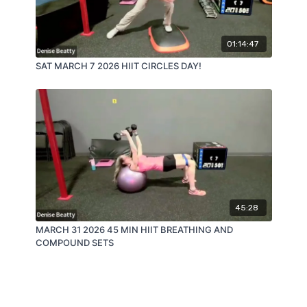
01:14:47
SAT MARCH 7 2026 HIIT CIRCLES DAY!
45:28
MARCH 31 2026 45 MIN HIIT BREATHING AND
COMPOUND SETS