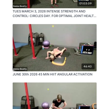
01:03:09
TUES MARCH 3, 2026 INTENSE STRENGTH AND
CONTROL: CIRCLES DAY. FOR OPTIMAL JOINT HEALTH
AND BURN!
46:40
JUNE 30th 2026 45 MIN HIIT ANGULAR ACTIVATION