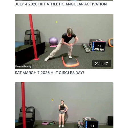
JULY 4 2026 HIIT ATHLETIC ANGULAR ACTIVATION
01:14:47
SAT MARCH 7 2026 HIIT CIRCLES DAY!