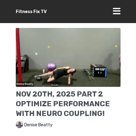
Fitness Fix TV
NOV 20TH, 2025 PART 2
OPTIMIZE PERFORMANCE
WITH NEURO COUPLING!
Denise Beatty