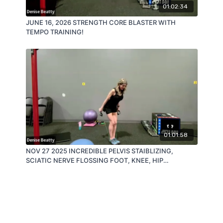
01:02:34
JUNE 16, 2026 STRENGTH CORE BLASTER WITH
TEMPO TRAINING!
01:01:58
NOV 27 2025 INCREDIBLE PELVIS STAIBLIZING,
SCIATIC NERVE FLOSSING FOOT, KNEE, HIP
CONNECTORS!