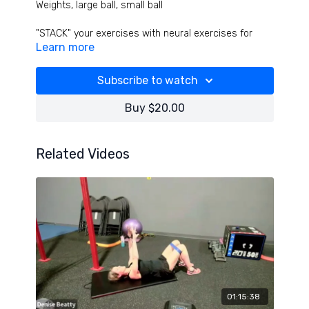
Weights, large ball, small ball
"STACK" your exercises with neural exercises for
Learn more
optimal strength, coordination, power and function!
Opposite limb, opposite joint, opposite movement
patterns - a wild class for crazy results!
Subscribe to watch
Buy $20.00
Related Videos
01:15:38