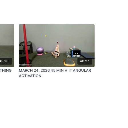
45:28
48:27
ATHING
MARCH 24, 2026 45 MIN HIIT ANGULAR
ACTIVATION!