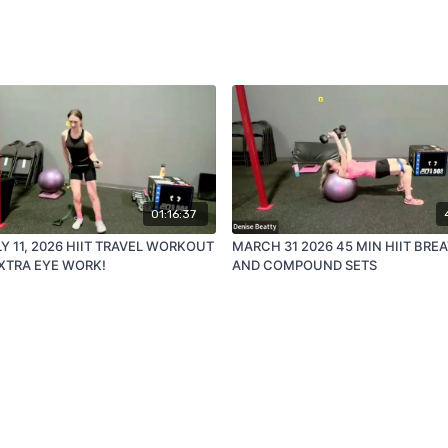
01:16:37
LY 11, 2026 HIIT TRAVEL WORKOUT
MARCH 31 2026 45 MIN HIIT BRE
XTRA EYE WORK!
AND COMPOUND SETS