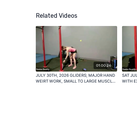
Related Videos
01:00:26
JULY 30TH, 2026 GLIDERS; MAJOR HAND
SAT JU
WEIRT WORK, SMALL TO LARGE MUSCLE
WITH E
GROUP MAJOR ISOLATION