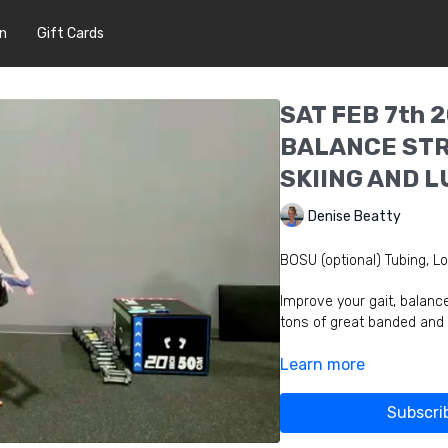
In
Gift Cards
SAT FEB 7th 2
BALANCE STR
SKIING AND 
Denise Beatty
BOSU (optional) Tubing, Lo
Improve your gait, balanc
tons of great banded and
Learn more
Subscri