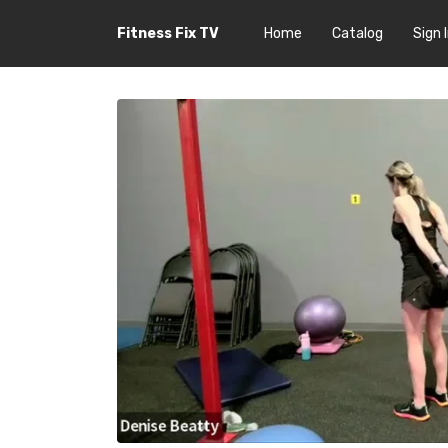
Fitness Fix TV
Home
Catalog
Sign 