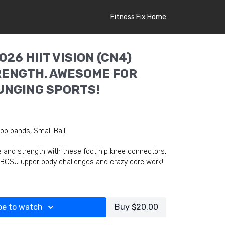
Fitness Fix Home
026 HIIT VISION (CN4)
ENGTH. AWESOME FOR
LUNGING SPORTS!
op bands, Small Ball
e and strength with these foot hip knee connectors,
 BOSU upper body challenges and crazy core work!
be to watch
Buy $20.00