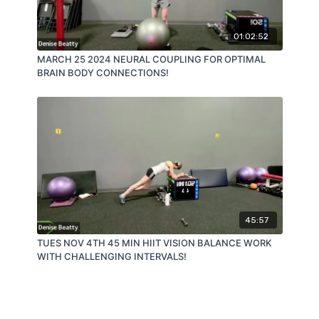
01:02:52
MARCH 25 2024 NEURAL COUPLING FOR OPTIMAL
BRAIN BODY CONNECTIONS!
45:57
TUES NOV 4TH 45 MIN HIIT VISION BALANCE WORK
WITH CHALLENGING INTERVALS!