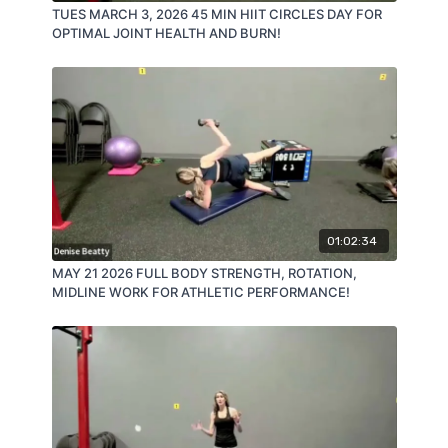
TUES MARCH 3, 2026 45 MIN HIIT CIRCLES DAY FOR
OPTIMAL JOINT HEALTH AND BURN!
01:02:34
MAY 21 2026 FULL BODY STRENGTH, ROTATION,
MIDLINE WORK FOR ATHLETIC PERFORMANCE!