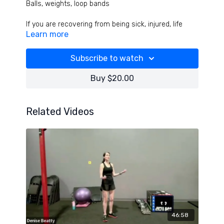
Balls, weights, loop bands
If you are recovering from being sick, injured, life
Learn more
stuff, this workout is for you! We release head and
face pressure, do great drills to balance the inner
ears, open ribs and improve breathing then balance
Subscribe to watch
all joints in this challenging but feet great workout!
Hope this is the turning point or reset you needed!
Buy $20.00
Related Videos
46:58