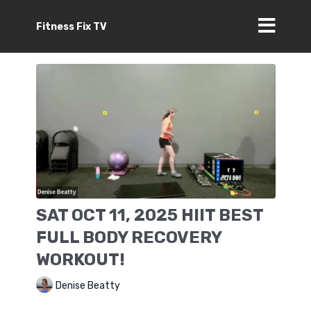
Fitness Fix TV
SAT OCT 11, 2025 HIIT BEST
FULL BODY RECOVERY
WORKOUT!
Denise Beatty