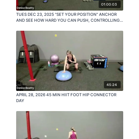
01:00:03
TUES DEC 23, 2025 "SET YOUR POSITION" ANCHOR
AND SEE HOW HARD YOU CAN PUSH, CONTROLLING
YOUR MOVEMENT!
45:24
APRIL 28, 2026 45 MIN HIIT FOOT HIP CONNECTOR
DAY