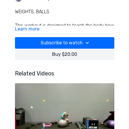
WEIGHTS, BALLS
This workout is designed to teach the body how
Learn more
to anchor better, move better and will work
muscles in various angles and lengths! Some
Subscribe to watch
great ankle, foot, and knee rehab snuck in-
have fun!
Buy $20.00
Related Videos