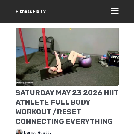
Fitness Fix TV
SATURDAY MAY 23 2026 HIIT
ATHLETE FULL BODY
WORKOUT /RESET
CONNECTING EVERYTHING
Denise Beatty