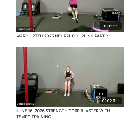
01:02:23
MARCH 27TH 2025 NEURAL COUPLING PART 2
01:02:34
JUNE 16, 2026 STRENGTH CORE BLASTER WITH
TEMPO TRAINING!