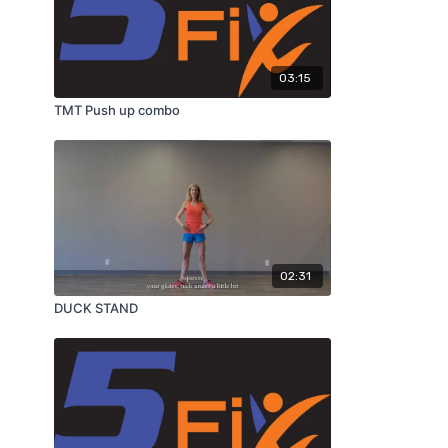
03:15
TMT Push up combo
02:31
DUCK STAND