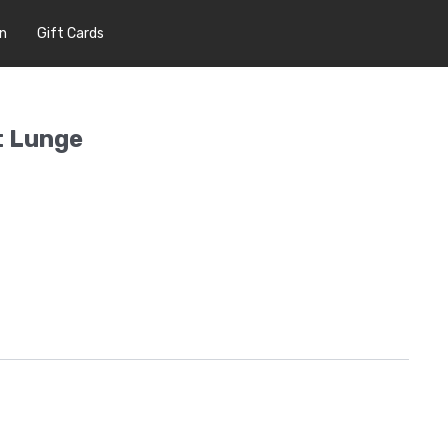
In
Gift Cards
t Lunge