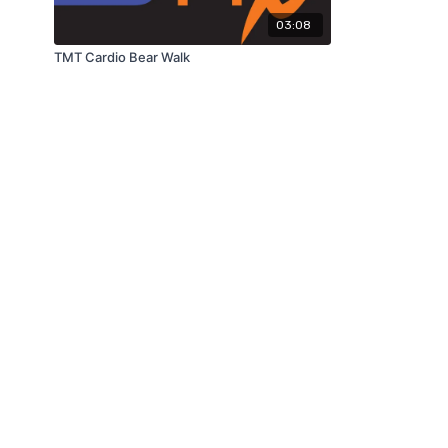
03:08
TMT Cardio Bear Walk