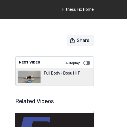
Fitness Fix Home
Share
NEXT VIDEO
Autoplay
Full Body- Bosu HIIT
Related Videos