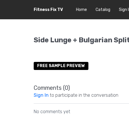
Fitness Fix TV
Home
Catalog
Sign 
Side Lunge + Bulgarian Spli
FREE SAMPLE PREVIEW
Comments (
0
)
Sign In
to participate in the conversation
No comments yet