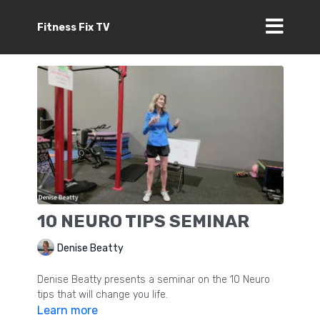
Fitness Fix TV
10 NEURO TIPS SEMINAR
Denise Beatty
Denise Beatty presents a seminar on the 10 Neuro
tips that will change you life.
Learn more