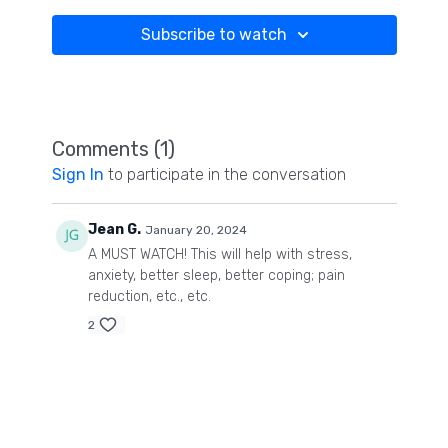
Subscribe to watch
Comments (
1
)
Sign In
to participate in the conversation
Jean G.
January 20, 2024
A MUST WATCH! This will help with stress,
anxiety, better sleep, better coping; pain
reduction, etc., etc.
2