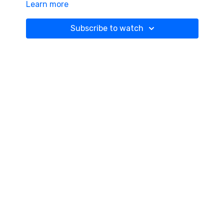
Learn more
Subscribe to watch