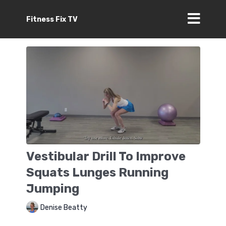
Fitness Fix TV
Vestibular Drill To Improve
Squats Lunges Running
Jumping
Denise Beatty