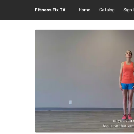
Fitness Fix TV
Home
Catalog
Sign 