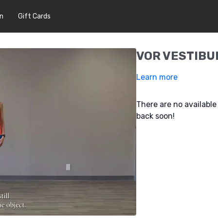
In
Gift Cards
VOR VESTIBU
Learn more
There are no availabl
back soon!