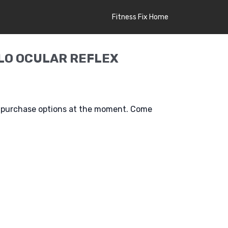
Fitness Fix Home
LO OCULAR REFLEX
e purchase options at the moment. Come